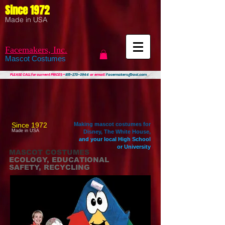
Since 1972
Made in USA
Facemakers, Inc.
Mascot Costumes
PLEASE CALL
for current PRICES ~
815-273-3944
or email:
Facemakers@aol.com
Since 1972
Making mascot costumes for
Made in USA
Disney, The White House,
and your local High School
or University
MASCOT COSTUMES
ECOLOGY, EDUCATIONAL
SAFETY, RECYCLING