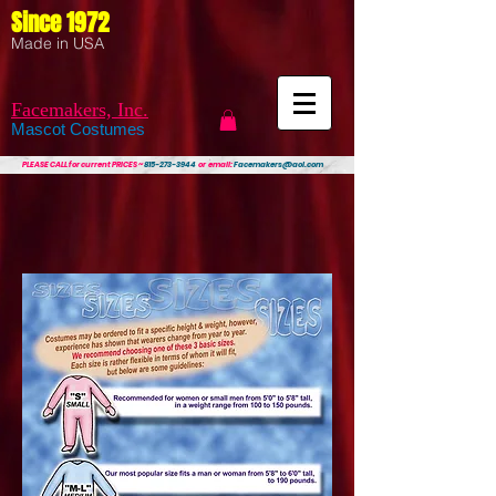
Since 1972
Made in USA
Facemakers, Inc.
Mascot Costumes
PLEASE CALL
for current PRICES ~
815-273-3944
or email:
Facemakers@aol.com