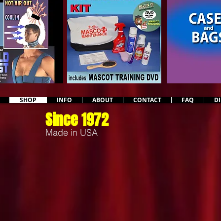
SHOP
INFO
ABOUT
CONTACT
FAQ
D
Since 1972
Made in USA