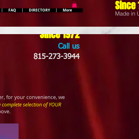
Since 
FAQ
DIRECTORY
More
Made in
Since 1972
Call us
*
815-273-3944
r, for your convenience, we
a complete selection of YOUR
bove.