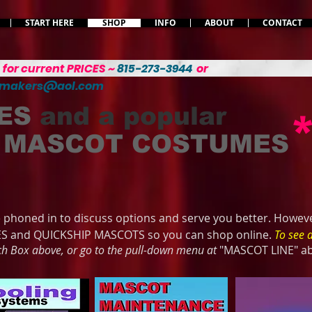
START HERE
SHOP
INFO
ABOUT
CONTACT
L
for current PRICES ~
815-273-3944
or
emakers@aol.com
ES
and a popular
MASCOT COSTUMES
phoned in to discuss options and serve you better. Howeve
ES and QUICKSHIP MASCOTS so you can shop online.
To see 
rch Box above, or go to the pull-down menu at
"MASCOT LINE" a