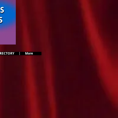
IRECTORY
More