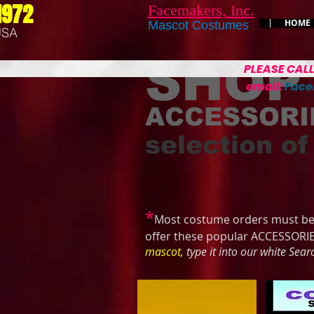
1972
Facemakers, Inc.
HOME
Mascot Costumes
USA
SHOP
PLEASE CAL
email:
Fac
ACCESSORI
selection of
*
Most costume orders must be 
offer these popular ACCESSORI
mascot,
type it into our white Sea