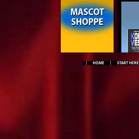
HOME
START HERE