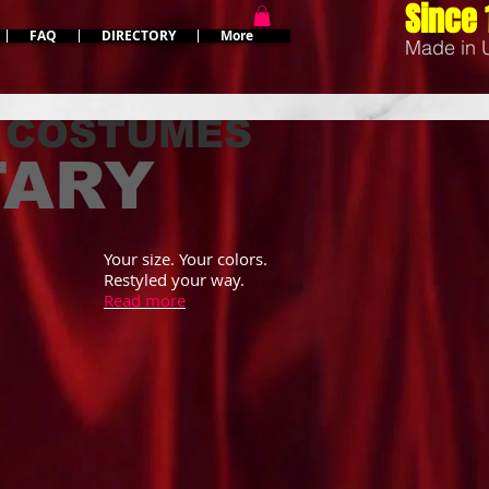
Since 
FAQ
DIRECTORY
More
Made in
 COSTUMES
TARY
Your size. Your colors.
Restyled your way.
Read more
MASCOT COSTUMES
EAGLE MILITARY MASCOT COSTUMES
more military mascot
Military Eagle Mascot Costumes in uniform
can be restyled for you