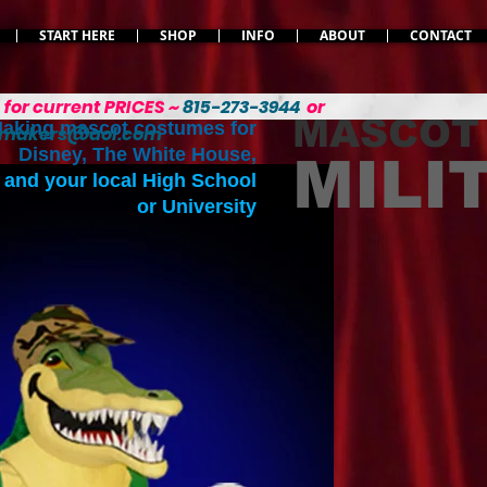
START HERE
SHOP
INFO
ABOUT
CONTACT
L
for current PRICES ~
815-273-3944
or
MASCOT
aking mascot costumes for
emakers@aol.com
Disney, The White House,
MILI
and your local High School
or University
Varied MILITARY 
Soldier, Seamen, and 
costumes