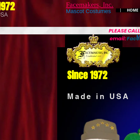
1972
Facemakers, Inc.
HOME
Mascot Costumes
USA
PLEASE CAL
M
email:
Fac
Since 1972
Made in USA