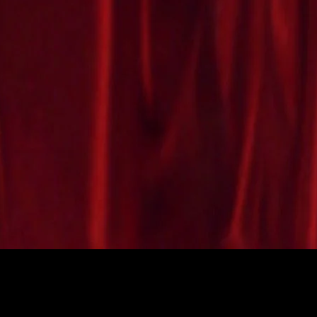
CROC MASCOT COSTUMES
SOLDIER SNAKE MASCOT COSTUME
mascot costumes can be
Check out this great Marine Soldier Snake
mascot costume