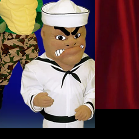
MILITARY GATOR 
Great gator military 
restyled for you