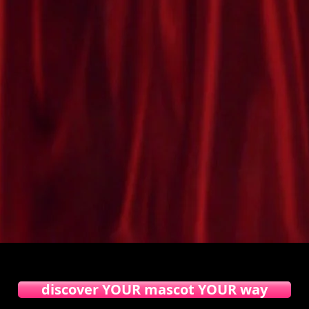
am mascot costumes
into a living corporate mascot costume
discover YOUR mascot YOUR way