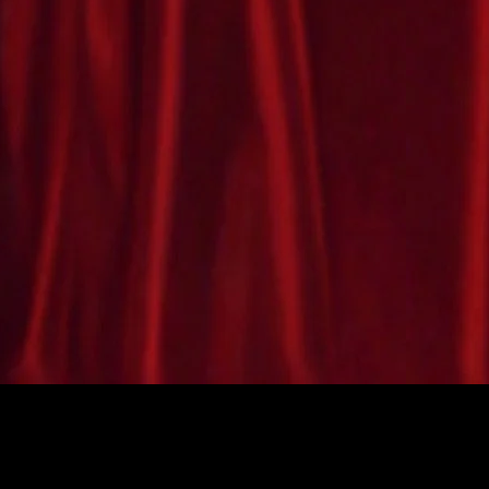
costume available with light-up
te
nose