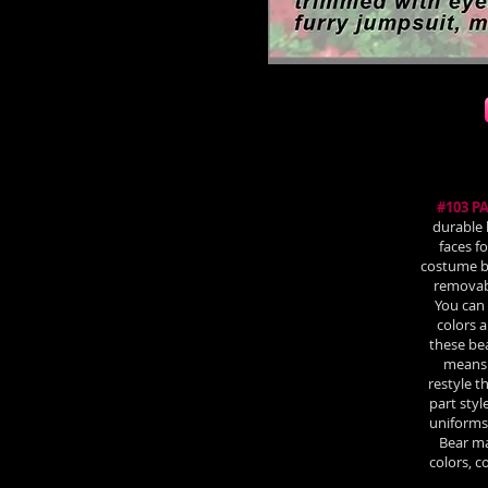
#103 P
durable 
faces f
costume bo
removabl
You can 
colors a
these be
means 
restyle 
part styl
uniforms 
Bear ma
colors, 