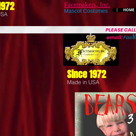
1972
Facemakers, Inc.
HOME
Mascot Costumes
USA
PLEASE CAL
M
email:
Fac
Since 1972
Made in USA