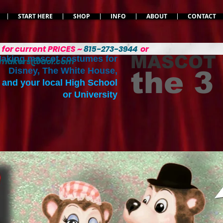
START HERE
SHOP
INFO
ABOUT
CONTACT
L
for current PRICES ~
815-273-3944
or
MASCOT
aking mascot costumes for
emakers@aol.com
Disney, The White House,
the 
and your local High School
or University
Your size. Your colors.
Restyled your way.
Read more