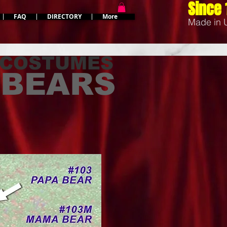
Since 
FAQ
DIRECTORY
More
Made in
 COSTUMES
3 BEARS