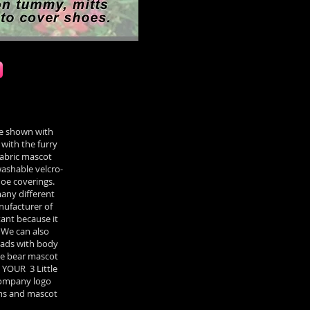
e shown with
with the furry
fabric mascot
ashable velcro-
oe coverings.
many different
anufacturer of
ant because it
 We can also
eads with body
tle bear mascot
 YOUR 3 Little
 company logo
ems and mascot