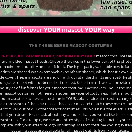
discover YOUR mascot YOUR way
THE THREE BEARS MASCOT COSTUMES
APA BEAR, #103M MAMA BEAR, and #104 BABY BEAR
mascot costumes ar
hard-molded mascot heads. Choose the ones in the lower part of the photo 
or maximum durability and a soft look. The high quality washable acrylic fur 
dies are shaped with a (removable) polyfoam shaper, which has it's own w
e cover. These mascots are shown with our standard mitts and spat-like sh
upgrade to feet with rubber soles if desired. Keep in mind, we can provide 
nd styles of fur fabrics for your mascot costume. Facemakers, Inc., is the m
ar mascot costumes not merely a supermarketer of costumes. That's import
our mascot costumes can be done in YOUR color choice at no extra charge.
the expressions of the bear mascot heads, or mix and match these mascot h
es from various of our other mascot costumes until you have the exact 3 lit
that you desire. Please ask about any options that you would like to see on
scot suits. For example, we can add other style of clothing to match your
complete with your letters or logo imprinting. Mascot costume cooling syst
costume cases are available for all mascot outfits from Facemakers.