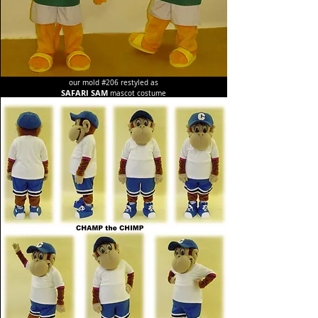
our mold #206 restyled as
SAFARI SAM
mascot costume