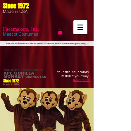
Since 1972
Made in USA
Facemakers, Inc.
Mascot Costumes
PLEASE CALL
for current PRICES ~
815-273-3944
or email:
Facemakers@aol.com
MASCOT COSTUMES
Your size. Your colors.
APE
GORILLA
Restyled your way.
MONKEY
ORANGUTAN
Read more
Since 1972
Made in USA