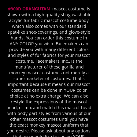
#900D ORANGUTAN
mascot costume is
shown with a high quality shag washable
acrylic fur fabric mascot costume body
which also comes with our standard
spat-like shoe-coverings, and glove-style
hands. You can order this costume in
ANY COLOR you wish. Facemakers can
provide you with many different colors
and styles of fur fabrics for your mascot
costume. Facemakers, Inc., is the
manufacturer of these gorilla and
monkey mascot costumes not merely a
supermarketer of costumes. That's
important because it means our mascot
costumes can be done in YOUR color
choice at no extra charge. We can also
restyle the expressions of the mascot
head, or mix and match this mascot head
with body part styles from various of our
other mascot costumes until you have
the exact monkey mascot uniform that
you desire. Please ask about any options
that you would like to see on YOUR