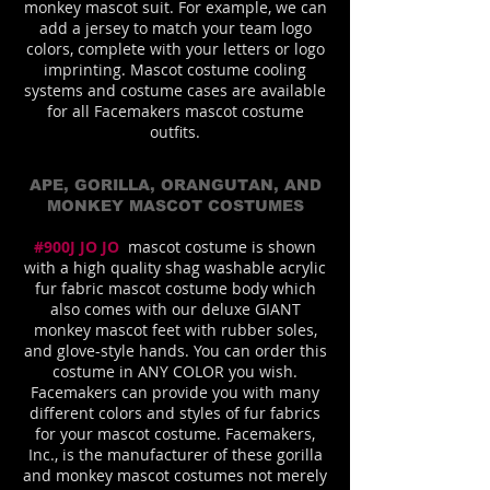
monkey mascot suit. For example, we can
add a jersey to match your team logo
colors, complete with your letters or logo
imprinting. Mascot costume cooling
systems and costume cases are available
for all Facemakers mascot costume
outfits.
APE, GORILLA, ORANGUTAN, AND
MONKEY MASCOT COSTUMES
#900J JO JO
mascot costume is shown
with a high quality shag washable acrylic
fur fabric mascot costume body which
also comes with our deluxe GIANT
monkey mascot feet with rubber soles,
and glove-style hands. You can order this
costume in ANY COLOR you wish.
Facemakers can provide you with many
different colors and styles of fur fabrics
for your mascot costume. Facemakers,
Inc., is the manufacturer of these gorilla
and monkey mascot costumes not merely