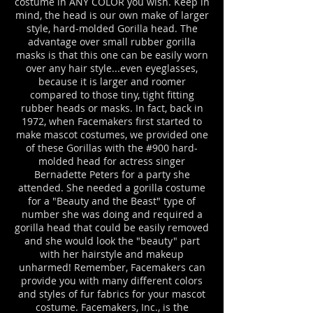
costume in ANY COLOR you wish. Keep in
mind, the head is our own make of larger
style, hard-molded Gorilla head. The
advantage over small rubber gorilla
masks is that this one can be easily worn
over any hair style...even eyeglasses,
because it is larger and roomer
compared to those tiny, tight fitting
rubber heads or masks. In fact, back in
1972, when Facemakers first started to
make mascot costumes, we provided one
of these Gorillas with the #900 hard-
molded head for actress singer
Bernadette Peters for a party she
attended. She needed a gorilla costume
for a "Beauty and the Beast" type of
number she was doing and required a
gorilla head that could be easily removed
and she would look the "beauty" part
with her hairstyle and makeup
unharmed! Remember, Facemakers can
provide you with many different colors
and styles of fur fabrics for your mascot
costume. Facemakers, Inc., is the