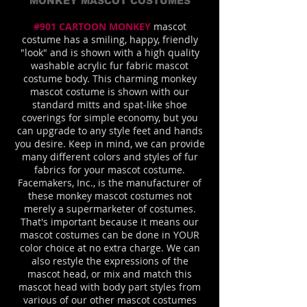
MONKEY MASCOT COSTUMES
#901 CARTOON MONKEY
mascot
costume has a smiling, happy, friendly
"look" and is shown with a high quality
washable acrylic fur fabric mascot
costume body. This charming monkey
mascot costume is shown with our
standard mitts and spat-like shoe
coverings for simple economy, but you
can upgrade to any style feet and hands
you desire. Keep in mind, we can provide
many different colors and styles of fur
fabrics for your mascot costume.
Facemakers, Inc., is the manufacturer of
these monkey mascot costumes not
merely a supermarketer of costumes.
That's important because it means our
mascot costumes can be done in YOUR
color choice at no extra charge. We can
also restyle the expressions of the
mascot head, or mix and match this
mascot head with body part styles from
various of our other mascot costumes