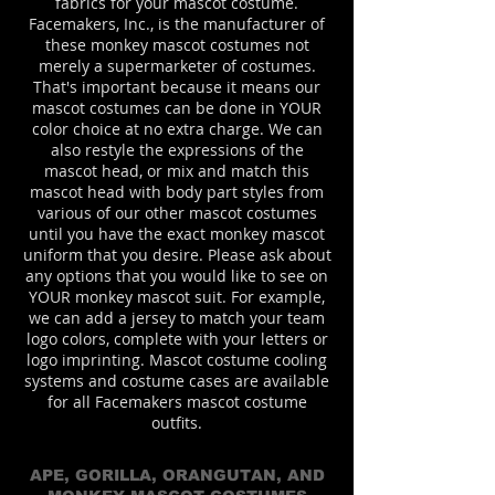
fabrics for your mascot costume.
Facemakers, Inc., is the manufacturer of
these monkey mascot costumes not
merely a supermarketer of costumes.
That's important because it means our
mascot costumes can be done in YOUR
color choice at no extra charge. We can
also restyle the expressions of the
mascot head, or mix and match this
mascot head with body part styles from
various of our other mascot costumes
until you have the exact monkey mascot
uniform that you desire. Please ask about
any options that you would like to see on
YOUR monkey mascot suit. For example,
we can add a jersey to match your team
logo colors, complete with your letters or
logo imprinting. Mascot costume cooling
systems and costume cases are available
for all Facemakers mascot costume
outfits.
APE, GORILLA, ORANGUTAN, AND