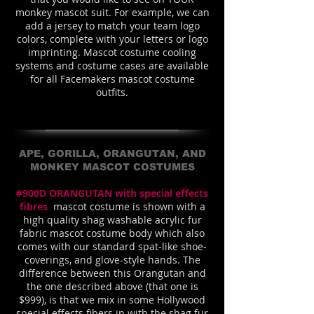
monkey mascot suit. For example, we can
add a jersey to match your team logo
colors, complete with your letters or logo
imprinting. Mascot costume cooling
systems and costume cases are available
for all Facemakers mascot costume
outfits.
APE, GORILLA, ORANGUTAN, AND
MONKEY MASCOT COSTUMES
#900D ORANGUTAN with special effects
fibres
mascot costume is shown with a
high quality shag washable acrylic fur
fabric mascot costume body which also
comes with our standard spat-like shoe-
coverings, and glove-style hands. The
difference between this Orangutan and
the one described above (that one is
$999), is that we mix in some Hollywood
special effects fibers in with the shag fur