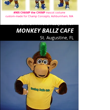
#905 CHAMP the CHIMP
mascot costume
custom-made for Champ Concepts, Ashburnham, MA
our #814 mold restyled for
MONKEY BALLZ CAFE
St. Augustine, FL