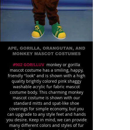
APE, GORILLA, ORANGUTAN, AND
MONKEY MASCOT COSTUMES
#902 GORILLUV
monkey or gorilla
mascot costume has a smiling, happy,
friendly "look" and is shown with a high
quality brightly colored pink shaggy
washable acrylic fur fabric mascot
costume body. This charming monkey
mascot costume is shown with our
standard mitts and spat-like shoe
coverings for simple economy, but you
can upgrade to any style feet and hands
you desire. Keep in mind, we can provide
many different colors and styles of fur