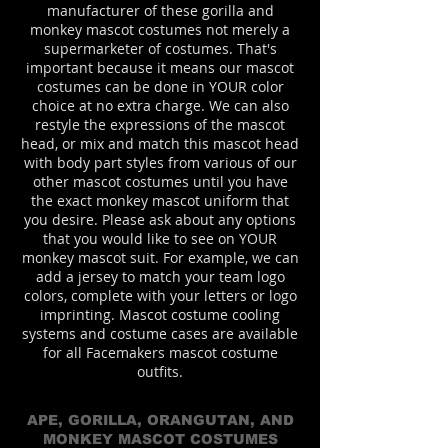
manufacturer of these gorilla and
monkey mascot costumes not merely a
supermarketer of costumes. That's
important because it means our mascot
costumes can be done in YOUR color
choice at no extra charge. We can also
restyle the expressions of the mascot
head, or mix and match this mascot head
with body part styles from various of our
other mascot costumes until you have
the exact monkey mascot uniform that
you desire. Please ask about any options
that you would like to see on YOUR
monkey mascot suit. For example, we can
add a jersey to match your team logo
colors, complete with your letters or logo
imprinting. Mascot costume cooling
systems and costume cases are available
for all Facemakers mascot costume
outfits.
APE, GORILLA, ORANGUTAN, AND
MONKEY MASCOT COSTUMES