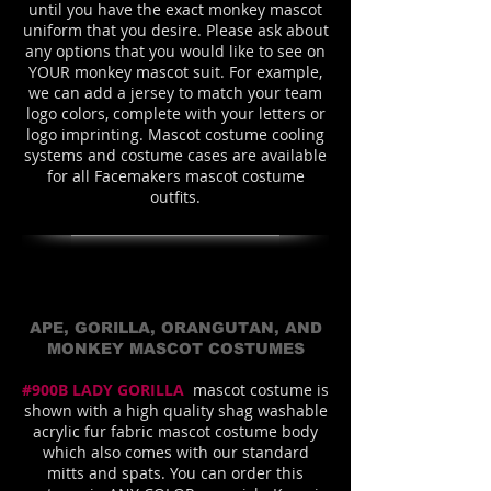
until you have the exact monkey mascot
uniform that you desire. Please ask about
any options that you would like to see on
YOUR monkey mascot suit. For example,
we can add a jersey to match your team
logo colors, complete with your letters or
logo imprinting. Mascot costume cooling
systems and costume cases are available
for all Facemakers mascot costume
outfits.
APE, GORILLA, ORANGUTAN, AND
MONKEY MASCOT COSTUMES
#900B LADY GORILLA
mascot costume is
shown with a high quality shag washable
acrylic fur fabric mascot costume body
which also comes with our standard
mitts and spats. You can order this