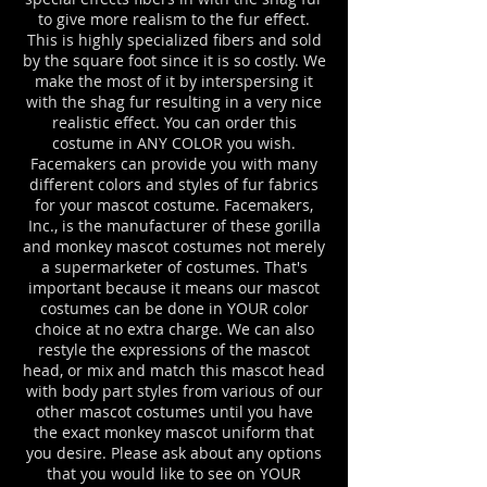
to give more realism to the fur effect.
This is highly specialized fibers and sold
by the square foot since it is so costly. We
make the most of it by interspersing it
with the shag fur resulting in a very nice
realistic effect. You can order this
costume in ANY COLOR you wish.
Facemakers can provide you with many
different colors and styles of fur fabrics
for your mascot costume. Facemakers,
Inc., is the manufacturer of these gorilla
and monkey mascot costumes not merely
a supermarketer of costumes. That's
important because it means our mascot
costumes can be done in YOUR color
choice at no extra charge. We can also
restyle the expressions of the mascot
head, or mix and match this mascot head
with body part styles from various of our
other mascot costumes until you have
the exact monkey mascot uniform that
you desire. Please ask about any options
that you would like to see on YOUR