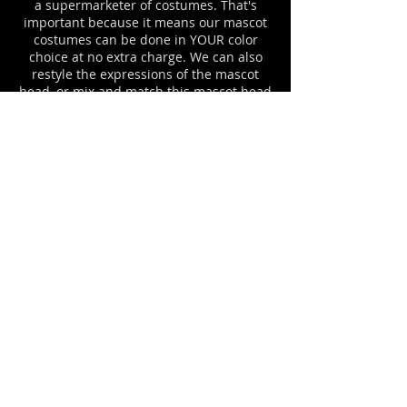
a supermarketer of costumes. That's
important because it means our mascot
costumes can be done in YOUR color
choice at no extra charge. We can also
restyle the expressions of the mascot
head, or mix and match this mascot head
with body part styles from various of our
other mascot costumes until you have
the exact monkey mascot uniform that
you desire. Please ask about any options
that you would like to see on YOUR
monkey mascot suit. For example, we can
add a jersey to match your team logo
colors, complete with your letters or logo
imprinting. Mascot costume cooling
systems and costume cases are available
for all Facemakers mascot costume
outfits.
APE, GORILLA, ORANGUTAN, AND
MONKEY MASCOT COSTUMES
#902MB MONKEY BOY
mascot costume