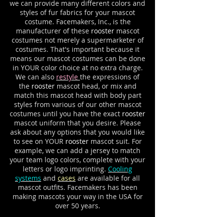
we can provide many different colors and
styles of fur fabrics for your mascot
costume. Facemakers, Inc., is the
manufacturer of these
rooster
mascot
costumes not merely a supermarketer of
costumes. That's important because it
means our mascot costumes can be done
in YOUR color choice at no extra charge.
We can also
restyle
the expressions of
the
rooster
mascot head, or mix and
match this mascot head with body part
styles from various of our other mascot
costumes until you have the exact
rooster
mascot uniform that you desire. Please
ask about any options that you would like
to see on YOUR
rooster
mascot suit. For
example, we can add a jersey to match
your team logo colors, complete with your
letters or logo imprinting.
Cooling
systems
and
cases
are available for all
mascot outfits. Facemakers has been
making mascots your way in the USA for
over 50 years.