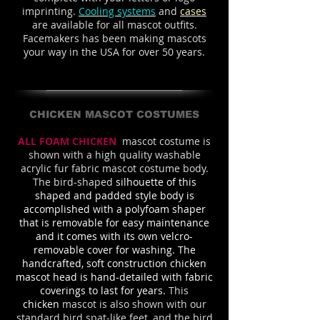
imprinting.
Cooling systems
and
cases
are available for all mascot outfits.
Facemakers has been making mascots
your way in the USA for over 50 years.
CHICKEN MASCOT COSTUMES
ALL FOAM CHICKEN
mascot costume is
shown with a high quality washable
acrylic fur fabric mascot costume body.
The bird-shaped
silhouette of this
shaped and padded style body is
accomplished with a polyfoam shaper
that is removable for easy maintenance
and it comes with its own velcro-
removable cover for washing. The
handcrafted, soft construction chicken
mascot head is hand-detailed with fabric
coverings to last for years.
This
chicken
mascot is also shown with our
standard bird spat-like feet, and the bird