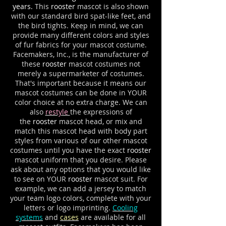
years.
This
rooster
mascot is also shown
with our standard bird spat-like feet, and
the bird tights. Keep in mind, we can
provide many different colors and styles
of fur fabrics for your mascot costume.
Facemakers, Inc., is the manufacturer of
these
rooster
mascot costumes not
merely a supermarketer of costumes.
That's important because it means our
mascot costumes can be done in YOUR
color choice at no extra charge. We can
also
restyle
the expressions of
the
rooster
mascot head, or mix and
match this mascot head with body part
styles from various of our other mascot
costumes until you have the exact
rooster
mascot uniform that you desire. Please
ask about any options that you would like
to see on YOUR
rooster
mascot suit. For
example, we can add a jersey to match
your team logo colors, complete with your
letters or logo imprinting.
Cooling
systems
and
cases
are available for all