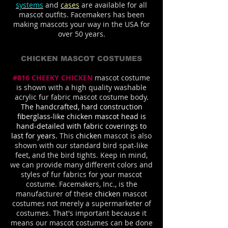
systems
and
cases
are available for all
mascot outfits. Facemakers has been
making mascots your way in the USA for
over 50 years.
CHICKEN MASCOT COSTUMES
#816 CHEEKY CHICKEN
mascot costume
is shown with a high quality washable
acrylic fur fabric mascot costume body
.
The handcrafted, hard construction
fiberglass-like chicken mascot head is
hand-detailed with fabric coverings to
last for years.
This
chicken
mascot is also
shown with our standard bird spat-like
feet, and the bird tights. Keep in mind,
we can provide many different colors and
styles of fur fabrics for your mascot
costume. Facemakers, Inc., is the
manufacturer of these
chicken
mascot
costumes not merely a supermarketer of
costumes. That's important because it
means our mascot costumes can be done