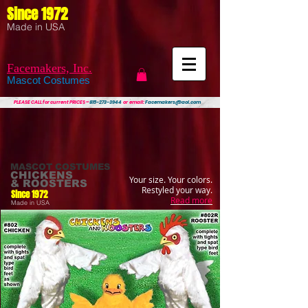
Since 1972
Made in USA
Facemakers, Inc.
Mascot Costumes
PLEASE CALL
for current PRICES ~
815-273-3944
or email:
Facemakers@aol.com
MASCOT COSTUMES
CHICKENS
Your size. Your colors.
& ROOSTERS
Restyled your way.
Since 1972
Read more
Made in USA