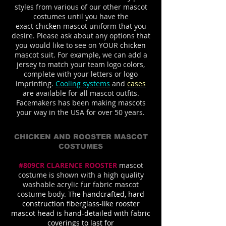
styles from various of our other mascot
costumes until you have the
exact
chicken
mascot uniform that you
desire. Please ask about any options that
you would like to see on YOUR
chicken
mascot suit. For example, we can add a
jersey to match your team logo colors,
complete with your letters or logo
imprinting.
Cooling systems
and
cases
are available for all mascot outfits.
Facemakers has been making mascots
your way in the USA for over 50 years.
CHICKEN AND ROOSTER MASCOT
COSTUMES
#809CR CLARENCE ROOSTER
mascot
costume is shown with a high quality
washable acrylic fur fabric mascot
costume body
. The handcrafted, hard
construction fiberglass-like rooster
mascot head is hand-detailed with fabric
coverings to last for