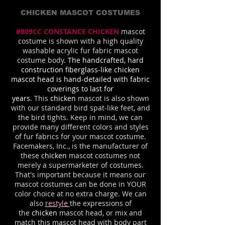
CHICKEN MASCOT COSTUMES
#809CC CONSTANCE CHICKEN
mascot
costume is shown with a high quality
washable acrylic fur fabric mascot
costume body
. The handcrafted, hard
construction fiberglass-like chicken
mascot head is hand-detailed with fabric
coverings to last for
years.
This
chicken
mascot is also shown
with our standard bird spat-like feet, and
the bird tights. Keep in mind, we can
provide many different colors and styles
of fur fabrics for your mascot costume.
Facemakers, Inc., is the manufacturer of
these
chicken
mascot costumes not
merely a supermarketer of costumes.
That's important because it means our
mascot costumes can be done in YOUR
color choice at no extra charge. We can
also
restyle
the expressions of
the
chicken
mascot head, or mix and
match this mascot head with body part