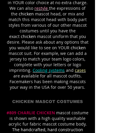
in YOUR color choice at no extra charge.
We can also
restyle
the expressions of
the
chicken
mascot head, or mix and
match this mascot head with body part
styles from various of our other mascot
costumes until you have the
exact
chicken
mascot uniform that you
desire. Please ask about any options that
you would like to see on YOUR
chicken
mascot suit. For example, we can add a
jersey to match your team logo colors,
complete with your letters or logo
imprinting.
Cooling systems
and
cases
are available for all mascot outfits.
Facemakers has been making mascots
your way in the USA for over 50 years.
CHICKEN MASCOT COSTUMES
#809 CHARLIE CHICKEN
mascot costume
is shown with a high quality washable
acrylic fur fabric mascot costume body
.
The handcrafted, hard construction