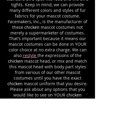
tights. Keep in mind, we can provide
many different colors and styles of fur
fabrics for your mascot costume.
Facemakers, Inc., is the manufacturer of
these
chicken
mascot costumes not
merely a supermarketer of costumes.
That's important because it means our
mascot costumes can be done in YOUR
color choice at no extra charge. We can
also
restyle
the expressions of the
chicken
mascot head, or mix and match
this mascot head with body part styles
from various of our other mascot
costumes until you have the exact
chicken
mascot uniform that you desire.
Please ask about any options that you
would like to see on YOUR
chicken
mascot suit. For example, we can add a
jersey to match your team logo colors,
complete with your letters or logo
imprinting.
Cooling systems
and
cases
are available for all mascot
outfits.
Facemakers has been making