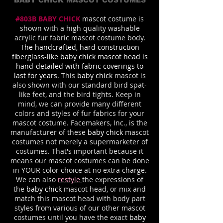
BABY CHICK MASCOT COSTUMES
#803B BABY CHICK
mascot costume is
shown with a high quality washable
acrylic fur fabric mascot costume body
.
The handcrafted, hard construction
fiberglass-like baby chick mascot head is
hand-detailed with fabric coverings to
last for years.
This
baby chick
mascot is
also shown with our standard bird spat-
like feet, and the bird tights. Keep in
mind, we can provide many different
colors and styles of fur fabrics for your
mascot costume. Facemakers, Inc., is the
manufacturer of these
baby chick
mascot
costumes not merely a supermarketer of
costumes. That's important because it
means our mascot costumes can be done
in YOUR color choice at no extra charge.
We can also
restyle
the expressions of
the
baby chick
mascot head, or mix and
match this mascot head with body part
styles from various of our other mascot
costumes until you have the exact
baby