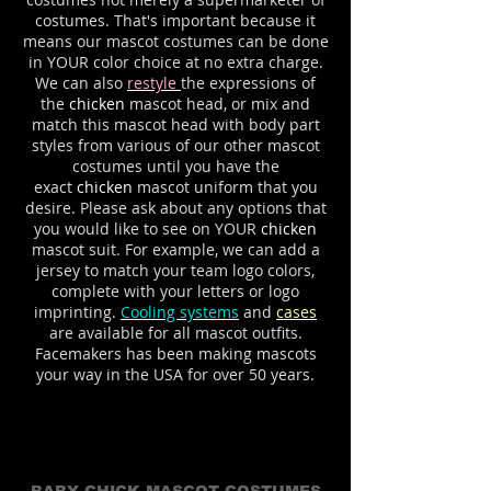
costumes. That's important because it
means our mascot costumes can be done
in YOUR color choice at no extra charge.
We can also
restyle
the expressions of
the
chicken
mascot head, or mix and
match this mascot head with body part
styles from various of our other mascot
costumes until you have the
exact
chicken
mascot uniform that you
desire. Please ask about any options that
you would like to see on YOUR
chicken
mascot suit. For example, we can add a
jersey to match your team logo colors,
complete with your letters or logo
imprinting.
Cooling systems
and
cases
are available for all mascot outfits.
Facemakers has been making mascots
your way in the USA for over 50 years.