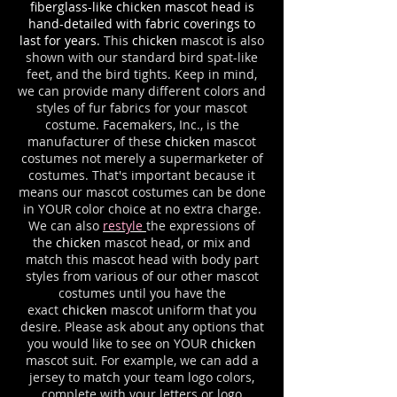
fiberglass-like chicken mascot head is
hand-detailed with fabric coverings to
last for years.
This
chicken
mascot is also
shown with our standard bird spat-like
feet, and the bird tights. Keep in mind,
we can provide many different colors and
styles of fur fabrics for your mascot
costume. Facemakers, Inc., is the
manufacturer of these
chicken
mascot
costumes not merely a supermarketer of
costumes. That's important because it
means our mascot costumes can be done
in YOUR color choice at no extra charge.
We can also
restyle
the expressions of
the
chicken
mascot head, or mix and
match this mascot head with body part
styles from various of our other mascot
costumes until you have the
exact
chicken
mascot uniform that you
desire. Please ask about any options that
you would like to see on YOUR
chicken
mascot suit. For example, we can add a
jersey to match your team logo colors,
complete with your letters or logo