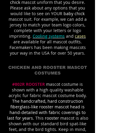
chick
mascot uniform that you desire.
Please ask about any options that you
would like to see on YOUR
baby chick
mascot suit. For example, we can add a
jersey to match your team logo colors,
complete with your letters or logo
imprinting.
Cooling systems
and
cases
are available for all mascot outfits.
Facemakers has been making mascots
your way in the USA for over 50 years.
CHICKEN AND ROOSTER MASCOT
COSTUMES
#802R ROOSTER
mascot costume is
shown with a high quality washable
acrylic fur fabric mascot costume body
.
The handcrafted, hard construction
fiberglass-like rooster mascot head is
hand-detailed with fabric coverings to
last for years.
This
rooster
mascot is also
shown with our standard bird spat-like
feet, and the bird tights. Keep in mind,