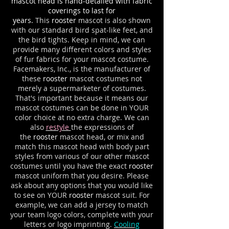
mascot head is hand-detailed with fabric
coverings to last for
years.
This
rooster
mascot is also shown
with our standard bird spat-like feet, and
the bird tights. Keep in mind, we can
provide many different colors and styles
of fur fabrics for your mascot costume.
Facemakers, Inc., is the manufacturer of
these
rooster
mascot costumes not
merely a supermarketer of costumes.
That's important because it means our
mascot costumes can be done in YOUR
color choice at no extra charge. We can
also
restyle
the expressions of
the
rooster
mascot head, or mix and
match this mascot head with body part
styles from various of our other mascot
costumes until you have the exact
rooster
mascot uniform that you desire. Please
ask about any options that you would like
to see on YOUR
rooster
mascot suit. For
example, we can add a jersey to match
your team logo colors, complete with your
letters or logo imprinting.
Cooling