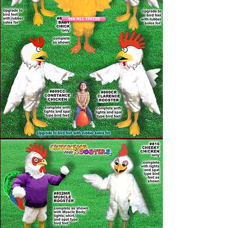
see ALL CHICKS