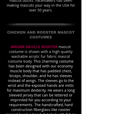
mascot outfits. Facemakers has been
making mascots your way in the USA for
over 50 years.
CHICKEN AND ROOSTER MASCOT
COSTUMES
#802MR MUSCLE ROOSTER
mascot
costume is shown with a high quality
washable acrylic fur fabric mascot
costume body.
This charming costume
has been designed with our economy
muscle body that has padded chest,
biceps, shoulder, and he has sleeves
instead of wings. The sleeves go to the
wrist and the exposed hands are mitts
for maximum dexterity. He wears a long
sleeved jersey that can be lettered or
imprinted for you according to your
requirements. The handcrafted, hard
construction fiberglass-like rooster