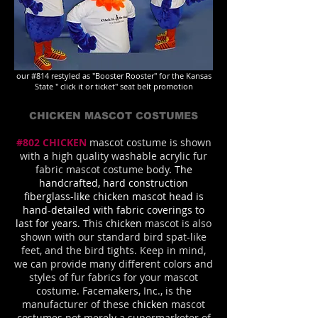
our #814 restyled as "Booster Rooster" for the Kansas
State " click it or ticket" seat belt promotion
CHICKEN MASCOT COSTUMES
#802 CHICKEN
mascot costume is shown
with a high quality washable acrylic fur
fabric mascot costume body
. The
handcrafted, hard construction
fiberglass-like chicken mascot head is
hand-detailed with fabric coverings to
last for years.
This
chicken
mascot is also
shown with our standard bird spat-like
feet, and the bird tights. Keep in mind,
we can provide many different colors and
styles of fur fabrics for your mascot
costume. Facemakers, Inc., is the
manufacturer of these
chicken
mascot
costumes not merely a supermarketer of