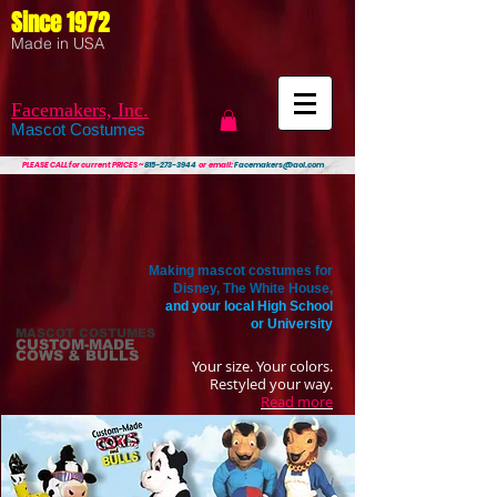
Since 1972
Made in USA
Facemakers, Inc.
Mascot Costumes
PLEASE CALL
for current PRICES ~
815-273-3944
or email:
Facemakers@aol.com
Making mascot costumes for
Disney, The White House,
and your local High School
or University
MASCOT COSTUMES
CUSTOM-MADE
COWS & BULLS
Your size. Your colors.
Restyled your way.
Read more