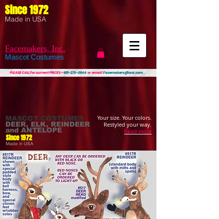
Since 1972
Made in USA
Facemakers, Inc.
Mascot Costumes
PLEASE CALL
for current PRICES ~
815-273-3944
or email:
Facemakers@aol.com
Your size. Your colors.
MASCOT COSTUMES
DEER, ELK, REINDEER
Restyled your way.
and ANTELOPE
Read more
Since 1972
Made in USA