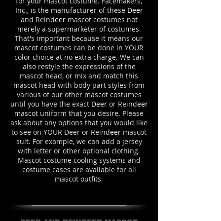
for your mascot costume. Facemakers,
Inc., is the manufacturer of these
Deer
and Reind
eer
mascot costumes not
merely a supermarketer of costumes.
That's important because it means our
mascot costumes can be done in YOUR
color choice at no extra charge. We can
also restyle the expressions of the
mascot head, or mix and match this
mascot head with body part styles from
various of our other mascot costumes
until you have the exact
Deer
or Reind
eer
mascot uniform that you desire. Please
ask about any options that you would like
to see on YOUR Deer or Reind
eer
mascot
suit. For example, we can add a jersey
with letter or other optional clothing.
Mascot costume cooling systems and
costume cases are available for all
mascot outfits.