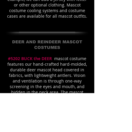
or other optional clothing. Mascot
costume cooling systems and costume
cases are available for all mascot outfits.
DEER AND REINDEER MASCOT
COSTUMES
#5202 BUCK the DEER
mascot costume
features our hand-crafted hard-molded,
durable deer mascot head covered in
fabrics, with lightweight antlers. Vision
and ventilation is through one-way
screening in the eyes and mouth, and
hidden in the neck area. The mascot
costume is shown with a high quality
washable acrylic fur fabric body
which is
our muscle style. It is shaped with a
(removable) polyfoam shaper to create
the strong, wide-shouldered, deer mascot
costume silhouette
. This fierce-looking
d
eer
mascot is also shown with our