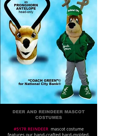
DEER AND REINDEER MASCOT
COSTUMES
#517R REINDEER
mascot costume
features our hand-crafted hard-molded,