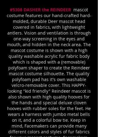
#5308 DASHER the REINDEER
mascot
costume features our hand-crafted hard-
molded, durable Deer mascot head
covered in fabrics, with lightweight
antlers. Vision and ventilation is through
one-way screening in the eyes and
mouth, and hidden in the neck area. The
mascot costume is shown with a high
quality washable acrylic fur fabric body
which is shaped with a (removable)
polyfoam shaper to create the Reind
eer
mascot costume silhouette. The quality
polyfoam pad has it's own washable
velcro-removable cover. This HAPPY-
looking "kid friendly" Reind
eer
mascot is
also shown with high quality hooves for
the hands and special deluxe cloven
hooves with rubber soles for the feet. He
wears a harness with jumbo metal bells
on it, and a colorful bow tie. Keep in
mind, Facemakers can provide many
different colors and styles of fur fabrics