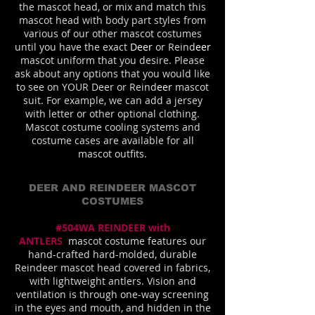
the mascot head, or mix and match this
mascot head with body part styles from
various of our other mascot costumes
until you have the exact
Deer
or Reind
eer
mascot uniform that you desire. Please
ask about any options that you would like
to see on YOUR Deer or Reind
eer
mascot
suit. For example, we can add a jersey
with letter or other optional clothing.
Mascot costume cooling systems and
costume cases are available for all
mascot outfits.
DEER AND REINDEER MASCOT
COSTUMES
#504WA REINDEER with
ANTLERS
mascot costume features our
hand-crafted hard-molded, durable
Reindeer mascot head covered in fabrics,
with lightweight antlers. Vision and
ventilation is through one-way screening
in the eyes and mouth, and hidden in the