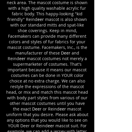
neck area. The mascot costume is shown
with a high quality washable acrylic fur
fabric body.
This happy-looking "kid
friendly" Reind
eer
mascot is also shown
with our standard mitts and spat-like
shoe coverings. Keep in mind,
Facemakers can provide many different
colors and styles of fur fabrics for your
mascot costume. Facemakers, Inc., is the
manufacturer of these
Deer
and
Reind
eer
mascot costumes not merely a
supermarketer of costumes. That's
important because it means our mascot
costumes can be done in YOUR color
choice at no extra charge. We can also
restyle the expressions of the mascot
head, or mix and match this mascot head
with body part styles from various of our
other mascot costumes until you have
the exact
Deer
or Reind
eer
mascot
uniform that you desire. Please ask about
any options that you would like to see on
YOUR Deer or Reind
eer
mascot suit. For
example, we can add a jersey with letter