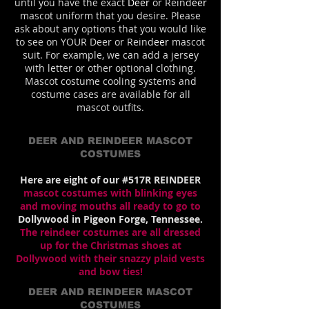
until you have the exact
Deer
or Reind
eer
mascot uniform that you desire. Please
ask about any options that you would like
to see on YOUR Deer or Reind
eer
mascot
suit. For example, we can add a jersey
with letter or other optional clothing.
Mascot costume cooling systems and
costume cases are available for all
mascot outfits.
DEER AND REINDEER MASCOT
COSTUMES
Here are eight of our #517R REINDEER
mascot costumes with blinking eyes
and moving mouths all ready to go to
Dollywood in Pigeon Forge, Tennessee.
The reindeer costumes are all dressed
up for the Christmas shoes at
Dollywood with their snazzy plaid vests
and bow ties!
DEER AND REINDEER MASCOT
COSTUMES