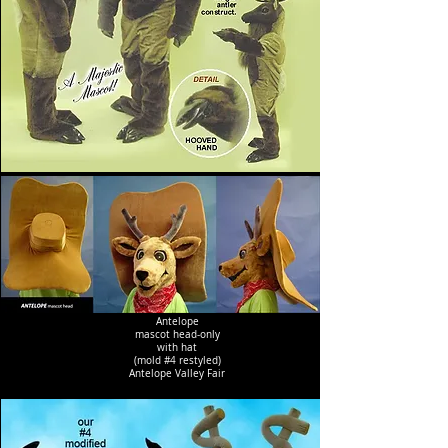
Antelope
mascot head-only
with hat
(mold #4 restyled)
Antelope Valley Fair