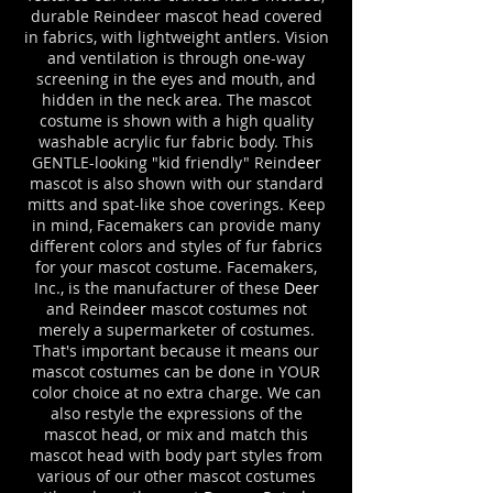
durable Reindeer mascot head covered
in fabrics, with lightweight antlers. Vision
and ventilation is through one-way
screening in the eyes and mouth, and
hidden in the neck area. The mascot
costume is shown with a high quality
washable acrylic fur fabric body.
This
GENTLE-looking "kid friendly" Reind
eer
mascot is also shown with our standard
mitts and spat-like shoe coverings. Keep
in mind, Facemakers can provide many
different colors and styles of fur fabrics
for your mascot costume. Facemakers,
Inc., is the manufacturer of these
Deer
and Reind
eer
mascot costumes not
merely a supermarketer of costumes.
That's important because it means our
mascot costumes can be done in YOUR
color choice at no extra charge. We can
also restyle the expressions of the
mascot head, or mix and match this
mascot head with body part styles from
various of our other mascot costumes