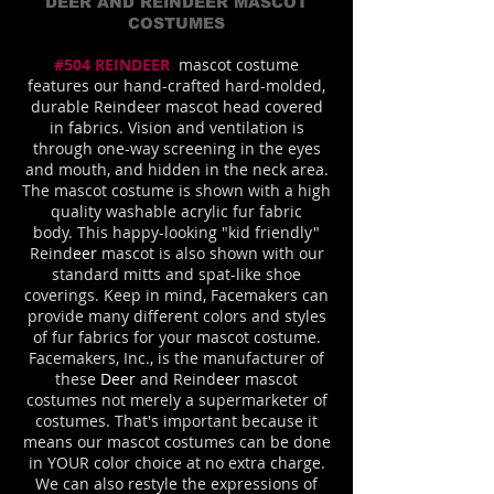
DEER AND REINDEER MASCOT
COSTUMES
#504 REINDEER
mascot costume
features our hand-crafted hard-molded,
durable Reindeer mascot head covered
in fabrics. Vision and ventilation is
through one-way screening in the eyes
and mouth, and hidden in the neck area.
The mascot costume is shown with a high
quality washable acrylic fur fabric
body.
This happy-looking "kid friendly"
Reind
eer
mascot is also shown with our
standard mitts and spat-like shoe
coverings. Keep in mind, Facemakers can
provide many different colors and styles
of fur fabrics for your mascot costume.
Facemakers, Inc., is the manufacturer of
these
Deer
and Reind
eer
mascot
costumes not merely a supermarketer of
costumes. That's important because it
means our mascot costumes can be done
in YOUR color choice at no extra charge.
We can also restyle the expressions of