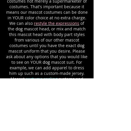
costumes not merely a supermarketer of
costumes. That's important because it
means our mascot costumes can be done
in YOUR color choice at no extra charge.
We can also
restyle the expressions
of
the
dog
mascot head, or mix and match
this mascot head with body part styles
from various of our other mascot
costumes until you have the exact
dog
mascot uniform that you desire. Please
ask about any options that you would like
to see on YOUR
dog
mascot suit. For
example, we can add apparel to dress
him up such as a custom-made jersey.
Mascot
costume cooling
systems and
mascot cases to protect your investment
are available for all mascot outfits.
LOVABLE DAZ THE DENTAL
DRAGON CHILDREN'S DENTISTRY
MASCOT COSTUME
DAZ the DENTAL DRAGON
children's