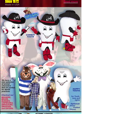
Since 1972
Read more
Made in USA