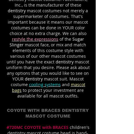
Inc., is the manufacturer of these
dentistry
mascot costumes not merely a
supermarketer of costumes. That's
important because it means our mascot
costumes can be done in YOUR color
choice at no extra charge. We can also
restyle the expressions
of the
Sugar
Slinger
mascot face, or mix and match
elements of this costume style with
various of our other mascot costumes
until you have the exact
dentistry
mascot
uniform that you desire. Please ask about
any options that you would like to see on
YOUR
dentistry
mascot suit. Mascot
costume
cooling systems
and
mascot
bags
to protect your investment are
available for all mascot outfits.
COYOTE WITH BRACES DENTISTRY
MASCOT COSTUME
#720MC COYOTE with BRACES
children's
dentistry mascot costume head is hand-