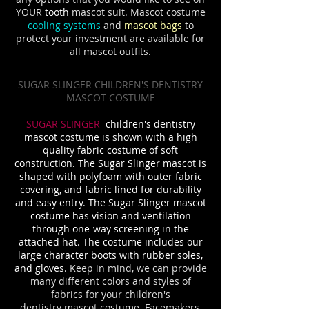
YOUR
tooth
mascot suit. Mascot costume
cooling systems
and
mascot bags
to
protect your investment are available for
all mascot outfits.
SUGAR SLINGER CHILDREN'S DENTISTRY
MASCOT COSTUME
SUGAR SLINGER
children's dentistry
mascot costume is shown with a high
quality fabric costume of soft
construction. The Sugar Slinger mascot is
shaped with polyfoam with outer fabric
covering, and fabric lined for durability
and easy entry. The Sugar Slinger mascot
costume has vision and ventilation
through one-way screening in the
attached hat. The costume includes our
large character boots with rubber soles,
and gloves.
Keep in mind, we can provide
many different colors and styles of
fabrics for your children's
dentistry
mascot costume. Facemakers,