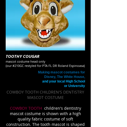
TOOTHY COUGAR
mascot costume head
-only
(our #210GC restyled for PTA FL DR Roland Espinoasa)
Making mascot costumes for
Disney, The White House,
and your local High School
or University
COWBOY TOOTH CHILDREN'S DENTISTRY
MASCOT COSTUME
COWBOY TOOTH
children's dentistry
mascot costume is shown with a high
quality fabric costume of soft
construction. The tooth mascot is shaped