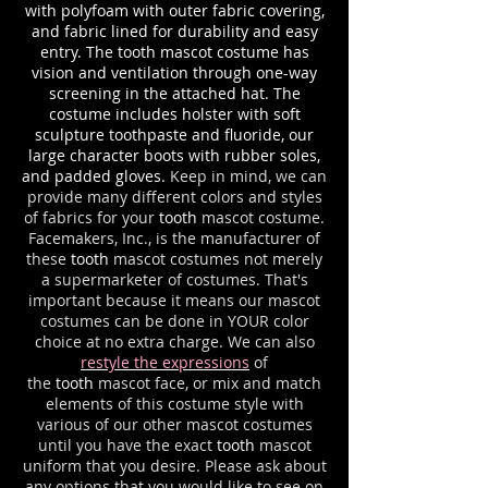
with polyfoam with outer fabric covering,
and fabric lined for durability and easy
entry. The tooth mascot costume has
vision and ventilation through one-way
screening in the attached hat. The
costume includes holster with soft
sculpture toothpaste and fluoride, our
large character boots with rubber soles,
and padded gloves.
Keep in mind, we can
provide many different colors and styles
of fabrics for your
tooth
mascot costume.
Facemakers, Inc., is the manufacturer of
these
tooth
mascot costumes not merely
a supermarketer of costumes. That's
important because it means our mascot
costumes can be done in YOUR color
choice at no extra charge. We can also
restyle the expressions
of
the
tooth
mascot face, or mix and match
elements of this costume style with
various of our other mascot costumes
until you have the exact
tooth
mascot
uniform that you desire. Please ask about
any options that you would like to see on