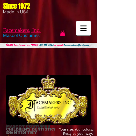
Since 1972
Made in USA
Facemakers, Inc.
Mascot Costumes
PLEASE CALL
for current PRICES ~
815-273-3944
or email:
Facemakers@aol.com
MASCOT COSTUMES
Your size. Your colors.
CHILDREN'S DENTISTRY
DENTISTRY
Restyled your way.