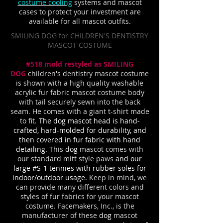
costume cooling
systems and mascot
cases to protect your investment are
available for all mascot outfits.
SMILING DOG for CHILDREN'S DENTISTRY
MASCOT COSTUME
#518 mold restyled as SMILING
DOG
children's dentistry mascot costume
is shown with a high quality washable
acrylic fur fabric mascot costume body
with tail securely sewn into the back
seam. He comes with a giant t-shirt made
to fit.
The dog mascot head is hand-
crafted, hard-molded for durability, and
then covered in fur fabric with hand
detailing.
This
dog
mascot comes with
our standard mitt style paws
and our
large #S-1 tennies with rubber soles for
indoor/outdoor usage.
Keep in mind, we
can provide many different colors and
styles of fur fabrics for your mascot
costume. Facemakers, Inc., is the
manufacturer of these
dog
mascot