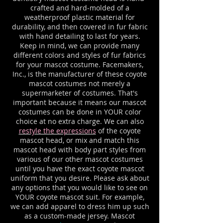
crafted and hard-molded of a
weatherproof plastic material for
durability, and then covered in fur fabric
with hand detailing to last for years.
Keep in mind, we can provide many
different colors and styles of fur fabrics
for your mascot costume. Facemakers,
Inc., is the manufacturer of these coyote
mascot costumes not merely a
supermarketer of costumes. That's
important because it means our mascot
costumes can be done in YOUR color
choice at no extra charge. We can also
restyle the expressions
of the coyote
mascot head, or mix and match this
mascot head with body part styles from
various of our other mascot costumes
until you have the exact coyote mascot
uniform that you desire. Please ask about
any options that you would like to see on
YOUR coyote mascot suit. For example,
we can add apparel to dress him up such
as a custom-made jersey. Mascot