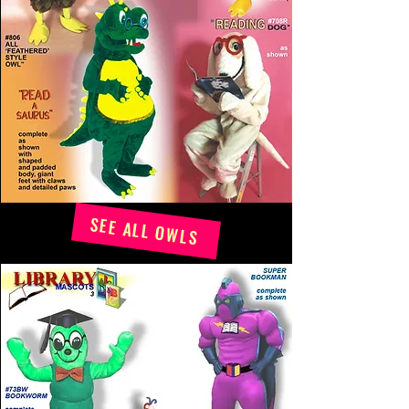
SEE ALL OWLS