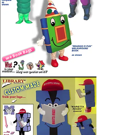
see Book Bags