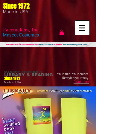
Since 1972
Made in USA
Facemakers, Inc.
Mascot Costumes
PLEASE CALL
for current PRICES ~
815-273-3944
or email:
Facemakers@aol.com
MASCOT COSTUMES
Your size. Your colors.
LIBRARY & READING
Since 1972
Restyled your way.
Read more
Made in USA