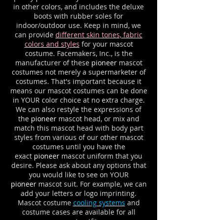
in other colors, and includes the deluxe
boots with rubber soles for
indoor/outdoor use. Keep in mind, we
can provide
different skin tones, fabric
colors and styles
for your mascot
costume. Facemakers, Inc., is the
manufacturer of these
pioneer
mascot
costumes not merely a supermarketer of
costumes. That's important because it
means our mascot costumes can be done
in YOUR color choice at no extra charge.
We can also restyle the expressions of
the
pioneer
mascot head, or mix and
match this mascot head with body part
styles from various of our other mascot
costumes until you have the
exact
pioneer
mascot uniform that you
desire. Please ask about any options that
you would like to see on YOUR
pioneer
mascot suit. For example, we can
add your letters or logo imprinting.
Mascot costume
cooling systems
and
costume cases are available for all