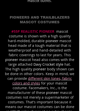
mascot outfits.
PIONEERS AND TRAILBLAZERS
MASCOT COSTUMES
#55P REALISTIC PIONEER
mascot
costume is shown with a high quality
hard-molded, durable
pioneer
mascot
head made of a tough material that is
weatherproof and hand-detailed with
fabric coverings to last for years. This
pioneer
mascot head also comes with the
large attached
Davy Crocket style
hat.
The high quality
pioneer
body shown can
be done in other colors. Keep in mind, we
can provide
different skin tones, fabric
colors and styles
for your mascot
costume. Facemakers, Inc., is the
manufacturer of these
pioneer
mascot
costumes not merely a supermarketer of
costumes. That's important because it
means our mascot costumes can be done