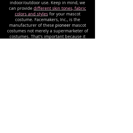
indoor/outdoor use. Keep in mind, we
can provide
different skin tones, fabric
colors and styles
for your mascot
costume. Facemakers, Inc., is the
manufacturer of these
pioneer
mascot
costumes not merely a supermarketer of
costumes. That's important because it
means our mascot costumes can be done
in YOUR color choice at no extra charge.
We can also restyle the expressions of
the
pioneer
mascot head, or mix and
match this mascot head with body part
styles from various of our other mascot
costumes until you have the
exact
pioneer
mascot uniform that you
desire. Please ask about any options that
you would like to see on YOUR
pioneer
mascot suit. For example, we can
add your letters or logo imprinting.
Mascot costume
cooling systems
and
costume cases are available for all
mascot outfits.