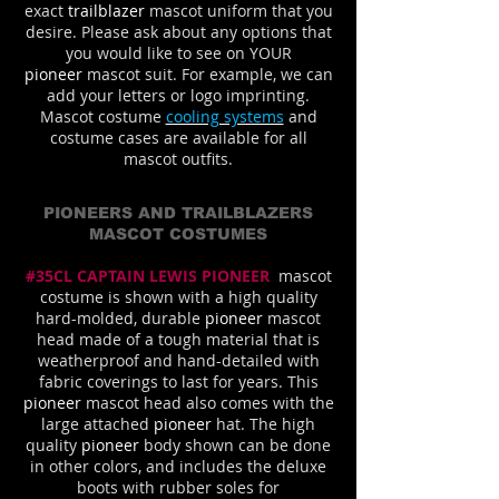
exact
trailblazer
mascot uniform that you
desire. Please ask about any options that
you would like to see on YOUR
pioneer
mascot suit. For example, we can
add your letters or logo imprinting.
Mascot costume
cooling systems
and
costume cases are available for all
mascot outfits.
PIONEERS AND TRAILBLAZERS
MASCOT COSTUMES
#35CL CAPTAIN LEWIS PIONEER
mascot
costume is shown with a high quality
hard-molded, durable
pioneer
mascot
head made of a tough material that is
weatherproof and hand-detailed with
fabric coverings to last for years. This
pioneer
mascot head also comes with the
large attached
pioneer
hat. The high
quality
pioneer
body shown can be done
in other colors, and includes the deluxe
boots with rubber soles for