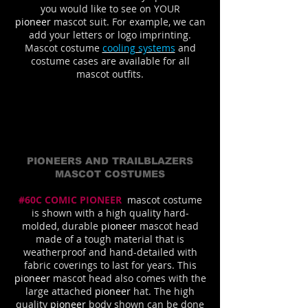
you would like to see on YOUR
pioneer
mascot suit. For example, we can
add your letters or logo imprinting.
Mascot costume
cooling systems
and
costume cases are available for all
mascot outfits.
PIONEERS AND TRAILBLAZERS
MASCOT COSTUMES
#60C COMIC PIONEER
mascot costume
is shown with a high quality hard-
molded, durable
pioneer
mascot head
made of a tough material that is
weatherproof and hand-detailed with
fabric coverings to last for years. This
pioneer
mascot head also comes with the
large attached
pioneer
hat. The high
quality
pioneer
body shown can be done