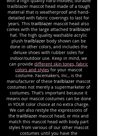
with a high quality hard-molded, durable
trailblazer mascot head made of a tough
material that is weatherproof and hand-
detailed with fabric coverings to last for
years. This
trailblazer
mascot head also
comes with the large attached
trailblazer
hat. The high quality washable acrylic
plush
trailblazer
body shown can be
done in other colors, and includes the
deluxe shoes with rubber soles for
indoor/outdoor use. Keep in mind, we
can provide
different skin tones, fabric
colors and styles
for your mascot
costume. Facemakers, Inc., is the
manufacturer of these
trailblazer
mascot
costumes not merely a supermarketer of
costumes. That's important because it
means our mascot costumes can be done
in YOUR color choice at no extra charge.
We can also restyle the expressions of
the
trailblazer
mascot head, or mix and
match this mascot head with body part
styles from various of our other mascot
costumes until you have the