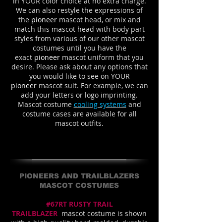
in YOUR color choice at no extra charge.
We can also restyle the expressions of
the
pioneer
mascot head, or mix and
match this mascot head with body part
styles from various of our other mascot
costumes until you have the
exact
pioneer
mascot uniform that you
desire. Please ask about any options that
you would like to see on YOUR
pioneer
mascot suit. For example, we can
add your letters or logo imprinting.
Mascot costume
cooling systems
and
costume cases are available for all
mascot outfits.
PIONEERS AND TRAILBLAZERS
MASCOT COSTUMES
#67RT RUSTY TRAIL
TRAILBLAZER
mascot costume is shown