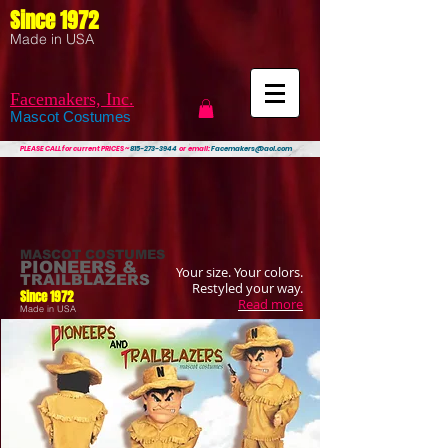
Since 1972
Made in USA
Facemakers, Inc.
Mascot Costumes
PLEASE CALL
for current PRICES ~
815-273-3944
or email:
Facemakers@aol.com
MASCOT COSTUMES
PIONEERS &
Your size. Your colors.
TRAILBLAZERS
Restyled your way.
Since 1972
Read more
Made in USA