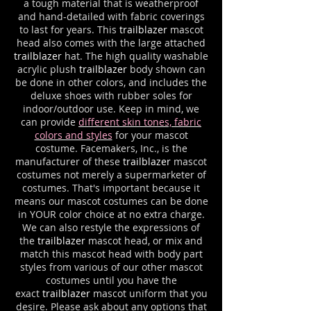
a tough material that is weatherproof
and hand-detailed with fabric coverings
to last for years. This
trailblazer
mascot
head also comes with the large attached
trailblazer
hat. The high quality washable
acrylic plush
trailblazer
body shown can
be done in other colors, and includes the
deluxe shoes with rubber soles for
indoor/outdoor use. Keep in mind, we
can provide
different skin tones, fabric
colors and styles
for your mascot
costume. Facemakers, Inc., is the
manufacturer of these
trailblazer
mascot
costumes not merely a supermarketer of
costumes. That's important because it
means our mascot costumes can be done
in YOUR color choice at no extra charge.
We can also restyle the expressions of
the
trailblazer
mascot head, or mix and
match this mascot head with body part
styles from various of our other mascot
costumes until you have the
exact
trailblazer
mascot uniform that you
desire. Please ask about any options that