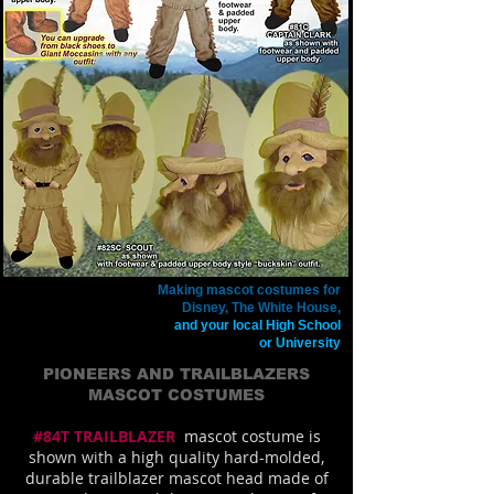
Making mascot costumes for
Disney, The White House,
and your local High School
or University
PIONEERS AND TRAILBLAZERS
MASCOT COSTUMES
#84T TRAILBLAZER
mascot costume is
shown with a high quality hard-molded,
durable trailblazer mascot head made of