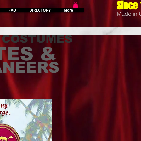
Since 
FAQ
DIRECTORY
More
Made in
 COSTUMES
TES &
ANEERS