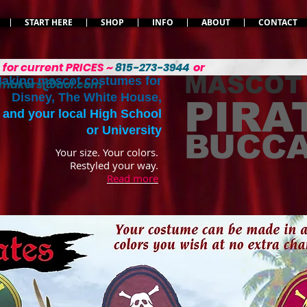
START HERE
SHOP
INFO
ABOUT
CONTACT
L
for current PRICES ~
815-273-3944
or
MASCOT
aking mascot costumes for
emakers@aol.com
Disney, The White House,
PIRA
and your local High School
or University
BUCC
Your size. Your colors.
Restyled your way.
Read more