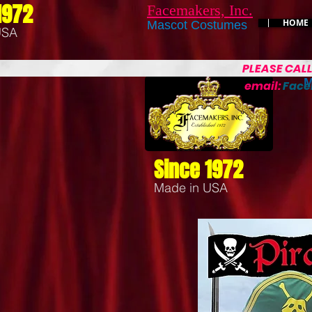
1972
Facemakers, Inc.
HOME
Mascot Costumes
USA
PLEASE CAL
M
email:
Fac
Since 1972
Made in USA