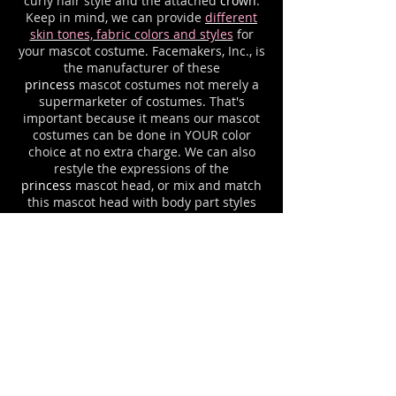
curly hair style and the attached
crown
.
Keep in mind, we can provide
different
skin tones, fabric colors and styles
for
your mascot costume. Facemakers, Inc., is
the manufacturer of these
princess
mascot costumes not merely a
supermarketer of costumes. That's
important because it means our mascot
costumes can be done in YOUR color
choice at no extra charge. We can also
restyle the expressions of the
princess
mascot head, or mix and match
this mascot head with body part styles
from various of our other mascot
costumes until you have the
exact
princess
mascot uniform that you
desire. Please ask about any options that
you would like to see on YOUR
princess
mascot suit. For example, we
can add your letters or logo imprinting.
Mascot costume
cooling systems
and
costume cases are available for all
mascot outfits.