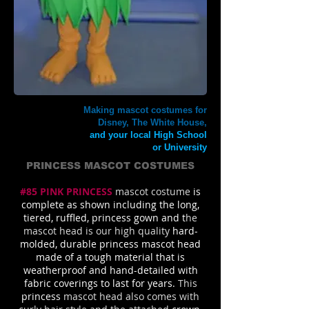
Making mascot costumes for
Disney, The White House,
and your local High School
or University
PRINCESS MASCOT COSTUMES
#85 PINK PRINCESS
mascot costume
is
complete as shown including the long,
tiered, ruffled, princess gown and t
he
mascot head is our high quality
hard-
molded, durable princess mascot head
made of a tough material that is
weatherproof and hand-detailed with
fabric coverings to last for years.
This
princess
mascot head also comes with