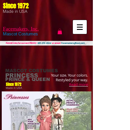
Since 1972
Made in USA
Facemakers, Inc.
Mascot Costumes
PLEASE CALL
for current PRICES ~
815-273-3944
or email:
Facemakers@aol.com
MASCOT COSTUMES
PRINCESS
Your size. Your colors.
PRINCE & QUEEN
Restyled your way.
Since 1972
Read more
Made in USA