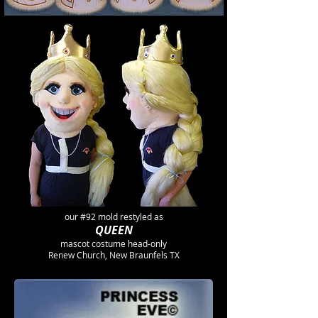
our #92 mold restyled as
QUEEN
mascot costume head-only
Renew Church, New Braunfels TX