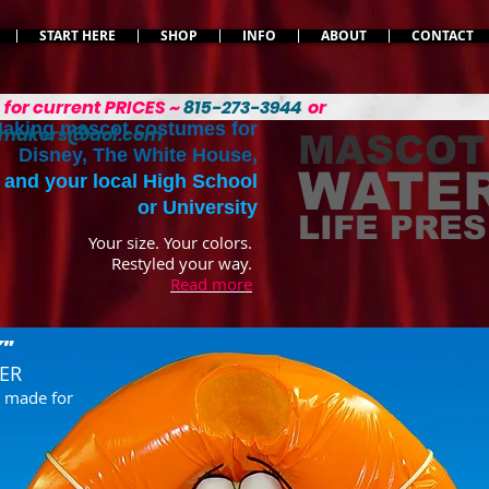
START HERE
SHOP
INFO
ABOUT
CONTACT
L
for current PRICES ~
815-273-3944
or
aking mascot costumes for
emakers@aol.com
MASCOT
Disney, The White House,
WATER
and your local High School
or University
LIFE PRE
Your size. Your colors.
Restyled your way.
Read more
"
VER
e
made for