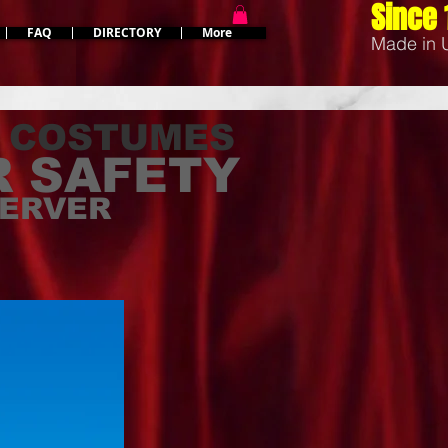
Since 
FAQ
DIRECTORY
More
Made in
 COSTUMES
 SAFETY
SERVER