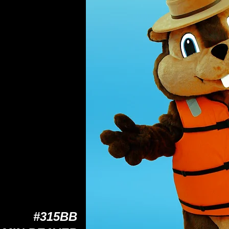
#315BB