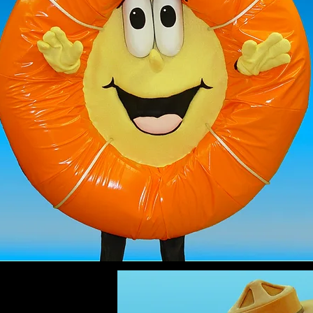
LIFE SAVER
mascot costume
$2299