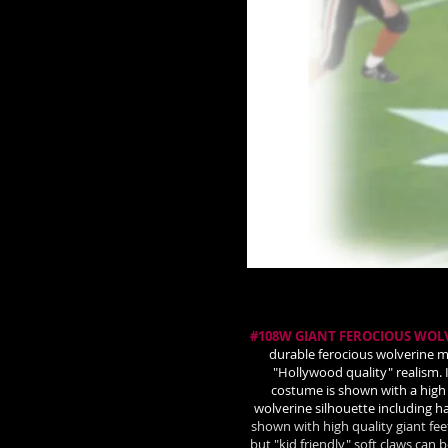
#108W GIANT FEROCIOUS WOL
durable ferocious wolverine m
"Hollywood quality" realism.
costume is shown with a high 
wolverine silhouette including 
shown with high quality giant fe
but "kid friendly" soft claws can 