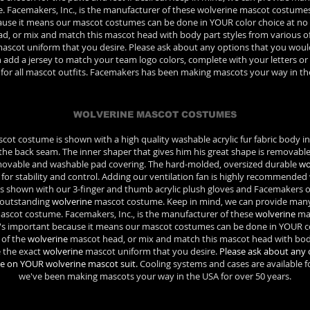
e. Facemakers, Inc., is the manufacturer of these wolverine mascot costume
use it means our mascot costumes can be done in YOUR color choice at no e
ad, or mix and match this mascot head with body part styles from various o
ascot uniform that you desire. Please ask about any options that you woul
 add a jersey to match your team logo colors, complete with your letters or
e for all mascot outfits. Facemakers has been making mascots your way in the
WOLVERINE MASCOT COSTUMES
ot costume is shown with a high quality washable acrylic fur fabric body i
 the back seam. The inner shaper that gives him his great shape is removable
emovable and washable pad covering. The hard-molded, oversized durable
wo
p for stability and control. Adding our ventilation fan is highly recommende
 is shown with our 3-finger and thumb acrylic plush gloves and Facemakers o
s outstanding
wolverine
mascot costume. Keep in mind, we can provide many d
scot costume. Facemakers, Inc., is the manufacturer of these
wolverine
mas
's important because it means our mascot costumes can be done in YOUR col
 of the
wolverine
mascot head, or mix and match this mascot head with body
 the exact
wolverine
mascot uniform that you desire.
Please ask about any 
ee on YOUR wolverine mascot suit.
Cooling systems and cases are available for
we've been making mascots your way in the USA for over 50 years.