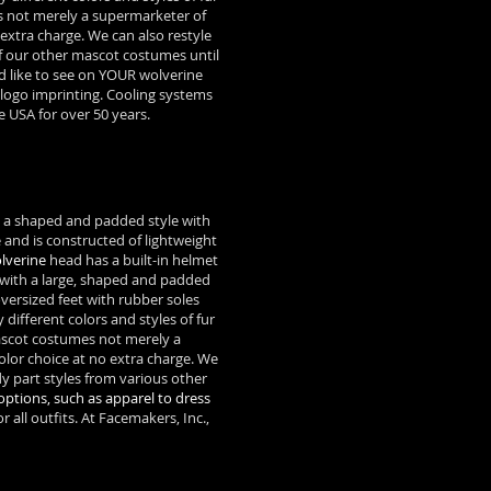
s not merely a supermarketer of
xtra charge. We can also restyle
f our other mascot costumes until
d like to see on YOUR wolverine
 logo imprinting. Cooling systems
 USA for over 50 years.
n a shaped and padded style with
 and is constructed of lightweight
lverine
head has a built-in helmet
d with a large, shaped and padded
versized feet with rubber soles
ifferent colors and styles of fur
cot costumes not merely a
or choice at no extra charge. We
 part styles from various other
options, such as apparel to dress
 all outfits. At Facemakers, Inc.,