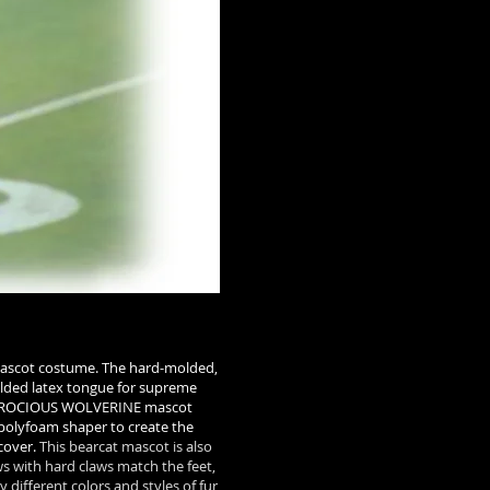
ascot costume. The hard-molded,
olded latex tongue for supreme
NT FEROCIOUS WOLVERINE mascot
 polyfoam shaper to create the
cover.
This bearcat mascot is also
s with hard claws match the feet,
 different colors and styles of fur