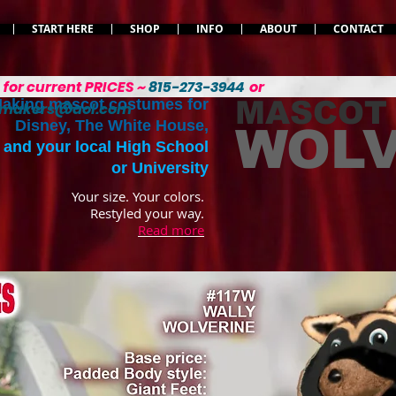
START HERE
SHOP
INFO
ABOUT
CONTACT
L
for current PRICES ~
815-273-3944
or
MASCOT
aking mascot costumes for
emakers@aol.com
Disney, The White House,
WOLV
and your local High School
or University
Your size. Your colors.
Restyled your way.
Read more