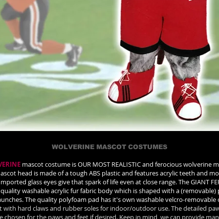
WOLVERINE MASCOT COSTUMES
VERINE
mascot costume is OUR MOST REALISTIC and ferocious wolverine m
ascot head is made of a tough ABS plastic and features acrylic teeth and m
 Imported glass eyes give that spark of life even at close range. The GIA
quality washable acrylic fur fabric body which is shaped with a (removable)
haunches. The quality polyfoam pad has it's own washable velcro-removable 
et with hard claws and rubber soles for indoor/outdoor use. The detailed paw
be chosen for the paws and feet if desired. Keep in mind, we can provide many