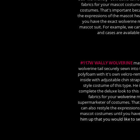
fabrics for your mascot costum
costumes. That's important beca
the expressions of the mascot he
you have the exact wolverine m
mascot suit. For example, we can
and cases are availabl
#117W WALLY WOLVERINE
masc
wolverine tail securely sewn into
polyfoam with it's own velcro-r
inside with adjustable chin stra
style costume of this type. He
complete the deluxe look to thi
fabrics for your
wolverine
ma
supermarketer of costumes. That
can also restyle the expressions
mascot costumes until you have
him up that you would like to s