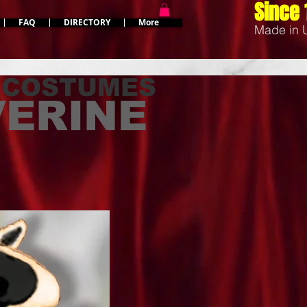
Since 
FAQ
DIRECTORY
More
Made in
 COSTUMES
ERINE